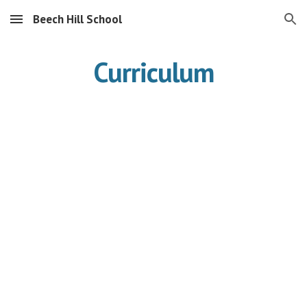
Beech Hill School
Skip to main content
Skip to navigation
Curriculum