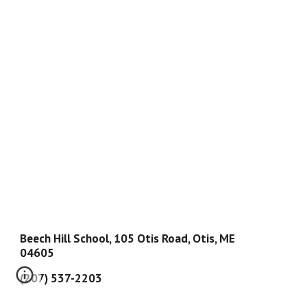
Beech Hill School, 105 Otis Road, Otis, ME
04605
(207) 537-2203