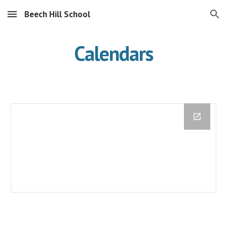
Beech Hill School
Skip to main content
Skip to navigation
Calendars